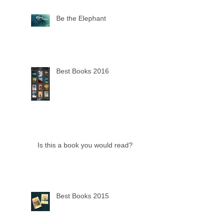
Be the Elephant
Best Books 2016
Is this a book you would read?
Best Books 2015