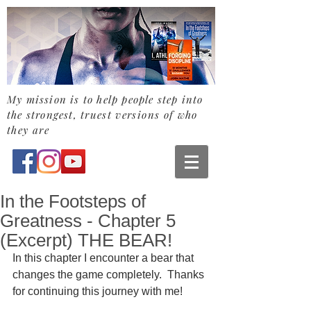
My mission is to help people step into
the strongest,
truest
versions of who
they are
In the Footsteps of
Greatness - Chapter 5
(Excerpt) THE BEAR!
In this chapter I encounter a bear that 
changes the game completely.  Thanks 
for continuing this journey with me! 