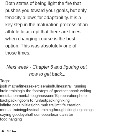
Both states of being light the fire that 
pushes you toward your goals, but only 
tenacity allows for adaptability. It is a 
key step in the maturation process of an 
athlete to accept that there are times 
when changing course is the best 
option. This was absolutely one of 
those times. 
Next week - Chapter 6 and figuring out 
how to get back...
Tags:
josh mathe
fitness
exercise
mindfullness
trail running
brain training
in the footsteps of greatness
book writing
meditation
mental toughness
one10
preparation
photo
backpacking
born to run
fastpacking
hiking
infinite possibilities
john muir trail
jmt
life creation
mental training
physical training
throughhiking
beginnings
saying goodbye
half dome
bear
bear canister
food hanging