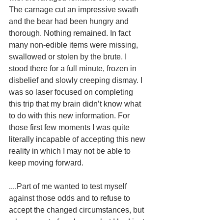
The carnage cut an impressive swath 
and the bear had been hungry and 
thorough. Nothing remained. In fact 
many non-edible items were missing, 
swallowed or stolen by the brute. I 
stood there for a full minute, frozen in 
disbelief and slowly creeping dismay. I 
was so laser focused on completing 
this trip that my brain didn’t know what 
to do with this new information. For 
those first few moments I was quite 
literally incapable of accepting this new 
reality in which I may not be able to 
keep moving forward. 
....Part of me wanted to test myself 
against those odds and to refuse to 
accept the changed circumstances, but 