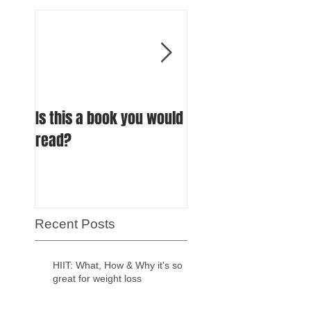
Is this a book you would
How much protein 
read?
an endurance athle
really need?
Recent Posts
HIIT: What, How & Why it's so
great for weight loss