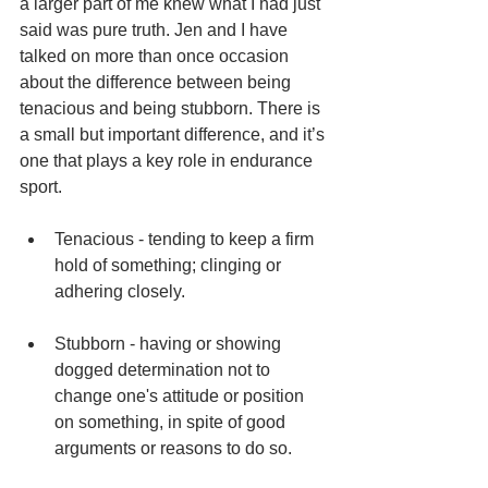
a larger part of me knew what I had just 
said was pure truth. Jen and I have 
talked on more than once occasion 
about the difference between being 
tenacious and being stubborn. There is 
a small but important difference, and it’s 
one that plays a key role in endurance 
sport. 
Tenacious - tending to keep a firm 
hold of something; clinging or 
adhering closely.  
Stubborn - having or showing 
dogged determination not to 
change one's attitude or position 
on something, in spite of good 
arguments or reasons to do so.  