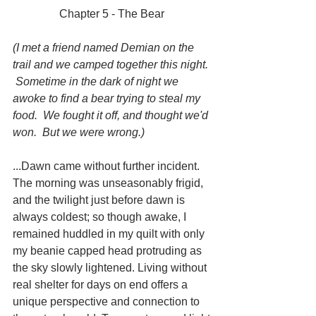
Chapter 5 - The Bear 
(I met a friend named Demian on the 
trail and we camped together this night. 
 Sometime in the dark of night we 
awoke to find a bear trying to steal my 
food.  We fought it off, and thought we'd 
won.  But we were wrong.)
...Dawn came without further incident. 
The morning was unseasonably frigid, 
and the twilight just before dawn is 
always coldest; so though awake, I 
remained huddled in my quilt with only 
my beanie capped head protruding as 
the sky slowly lightened. Living without 
real shelter for days on end offers a 
unique perspective and connection to 