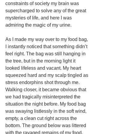
constraints of society my brain was 
supercharged to solve any of the great 
mysteries of life, and here I was 
admiring the magic of my urine. 
As I made my way over to my food bag, 
I instantly noticed that something didn’t 
feel right. The bag was still hanging in 
the tree, but in the morning light it 
looked lifeless and vacant. My heart 
squeezed hard and my scalp tingled as 
stress endorphins shot through me. 
Walking closer, it became obvious that 
we had tragically misinterpreted the 
situation the night before. My food bag 
was swaying listlessly in the soft wind, 
empty, a clean cut right across the 
bottom. The ground below was littered 
with the ravaged remains of my food. 