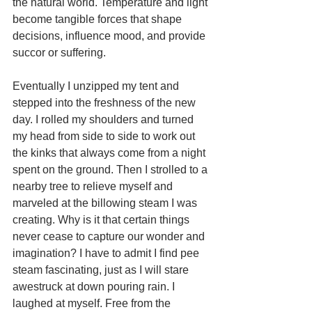
the natural world. Temperature and light 
become tangible forces that shape 
decisions, influence mood, and provide 
succor or suffering. 
Eventually I unzipped my tent and 
stepped into the freshness of the new 
day. I rolled my shoulders and turned 
my head from side to side to work out 
the kinks that always come from a night 
spent on the ground. Then I strolled to a 
nearby tree to relieve myself and 
marveled at the billowing steam I was 
creating. Why is it that certain things 
never cease to capture our wonder and 
imagination? I have to admit I find pee 
steam fascinating, just as I will stare 
awestruck at down pouring rain. I 
laughed at myself. Free from the 