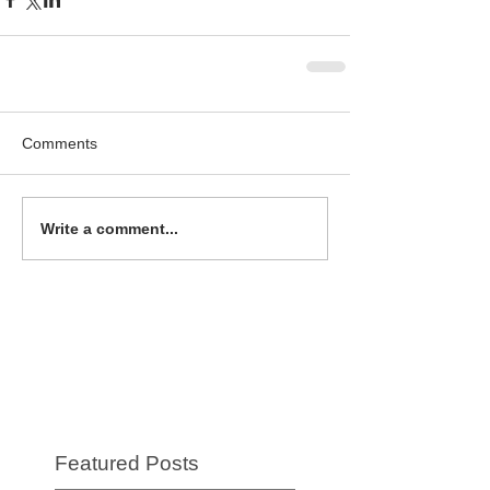
Comments
Write a comment...
Featured Posts