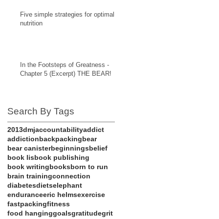
Five simple strategies for optimal
nutrition
In the Footsteps of Greatness -
Chapter 5 (Excerpt) THE BEAR!
Search By Tags
201
3dmj
accountability
addict
addiction
backpacking
bear
bear canister
beginnings
belief
book lis
book publishing
book writing
books
born to run
brain training
connection
diabetes
diets
elephant
endurance
eric helms
exercise
fastpacking
fitness
food hanging
goals
gratitude
grit