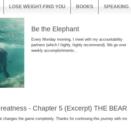
LOSE WEIGHT-FIND YOU
BOOKS
SPEAKING
Be the Elephant
Every Monday morning, I meet with my accountability
partners (which I highly, highly recommend). We go over o
weekly accomplishments...
In the Footsteps of Greatness - Chapter 5 (Excerpt) THE BEAR!
ompletely. Thanks for continuing this journey with me!