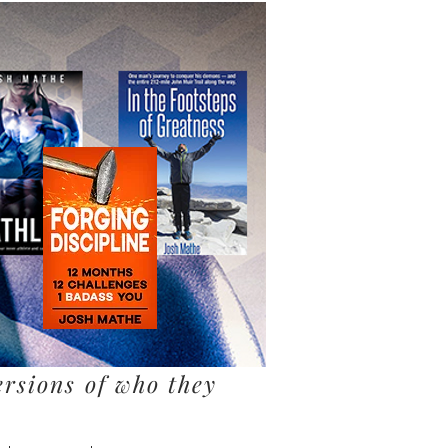
ersions of who they